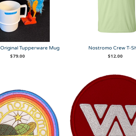
Original Tupperware Mug
Nostromo Crew T-Sh
$
79.00
$
12.00