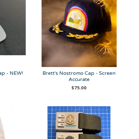
p - NEW!
Brett's Nostromo Cap - Screen
Accurate
$
75.00