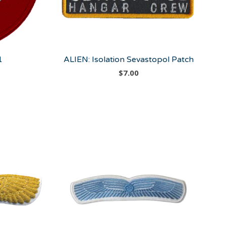
1
ALIEN: Isolation Sevastopol Patch
$
7.00