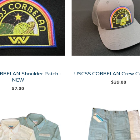
BELAN Shoulder Patch -
USCSS CORBELAN Crew Ca
NEW
$
39.00
$
7.00