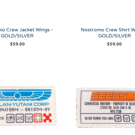
o Crew Jacket Wings -
Nostromo Crew Shirt W
GOLD/SILVER
GOLD/SILVER
$
59.00
$
59.00