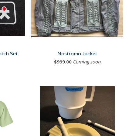
atch Set
Nostromo Jacket
$
999.00
Coming soon