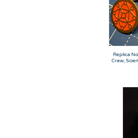
Replica No
Crew, Scien