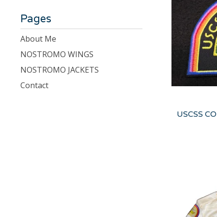
Pages
About Me
NOSTROMO WINGS
NOSTROMO JACKETS
Contact
USCSS COR