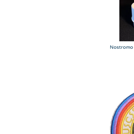
Nostromo 