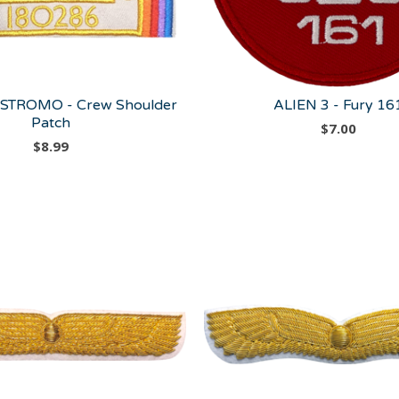
STROMO - Crew Shoulder
ALIEN 3 - Fury 16
Patch
$
7.00
$
8.99