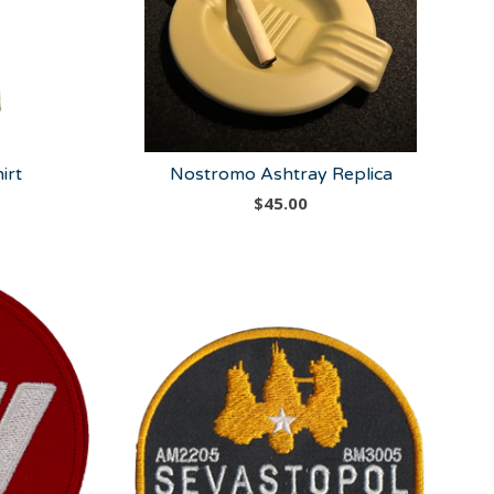
irt
Nostromo Ashtray Replica
$
45.00