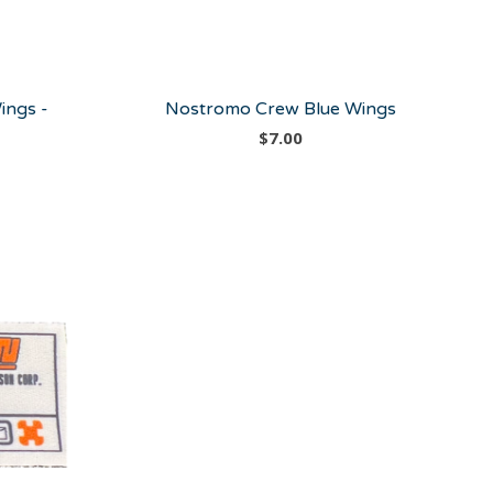
ings -
Nostromo Crew Blue Wings
$
7.00