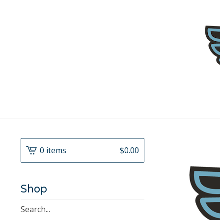
0 items
$
0.00
Shop
Search