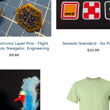
stromo Lapel Pins - Flight
Semiotic Standard - Six P
ce, Navigator, Engineering
$
22.00
$
9.00