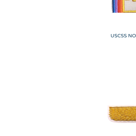
USCSS NO