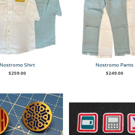
Nostromo Shirt
Nostromo Pants
$
259.00
$
249.00