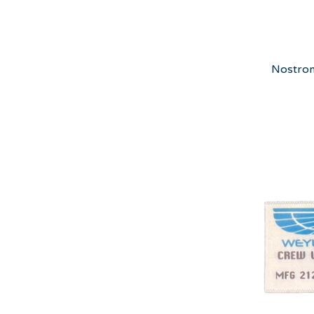
Nostrom