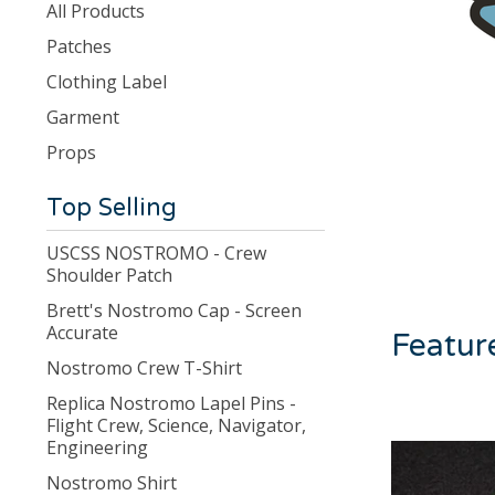
products
All Products
Patches
Clothing Label
Garment
Props
Top Selling
USCSS NOSTROMO - Crew
Shoulder Patch
Brett's Nostromo Cap - Screen
Accurate
Featur
Nostromo Crew T-Shirt
Replica Nostromo Lapel Pins -
Flight Crew, Science, Navigator,
Engineering
Nostromo Shirt