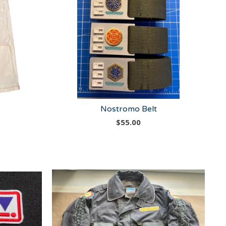
Nostromo Belt
$
55.00