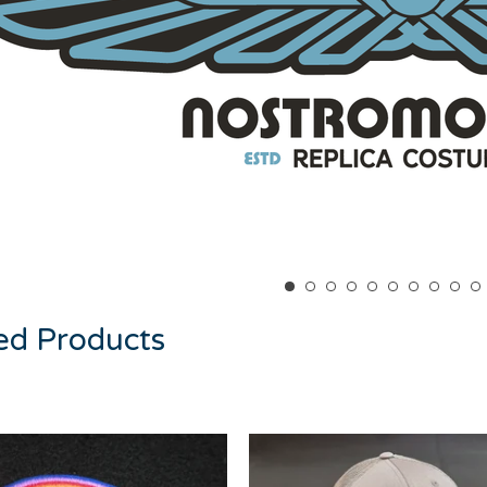
ed Products