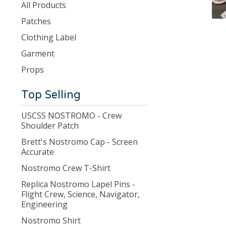
products
All Products
Patches
Clothing Label
Garment
Props
Top Selling
USCSS NOSTROMO - Crew
Shoulder Patch
Brett's Nostromo Cap - Screen
Accurate
Nostromo Crew T-Shirt
Replica Nostromo Lapel Pins -
Flight Crew, Science, Navigator,
Engineering
Nostromo Shirt