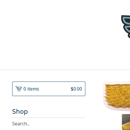
0 items
$
0.00
Shop
Search