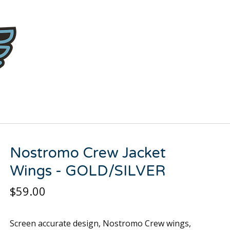
Nostromo Crew Jacket
Wings - GOLD/SILVER
$
59.00
Screen accurate design, Nostromo Crew wings,