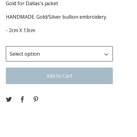
Gold for Dallas's jacket
HANDMADE. Gold/Silver bullion embroidery.
- 2cm X 13cm
Add to Cart